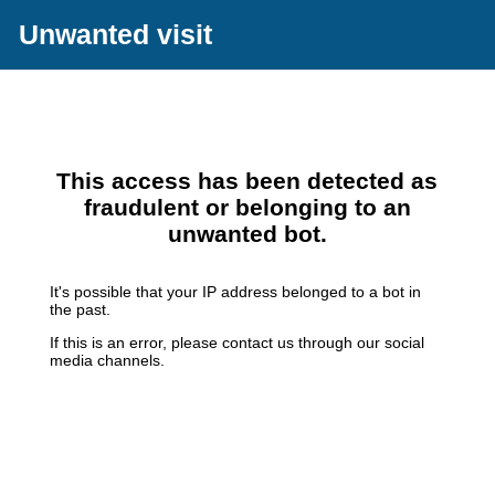
Unwanted visit
This access has been detected as
fraudulent or belonging to an
unwanted bot.
It's possible that your IP address belonged to a bot in
the past.
If this is an error, please contact us through our social
media channels.