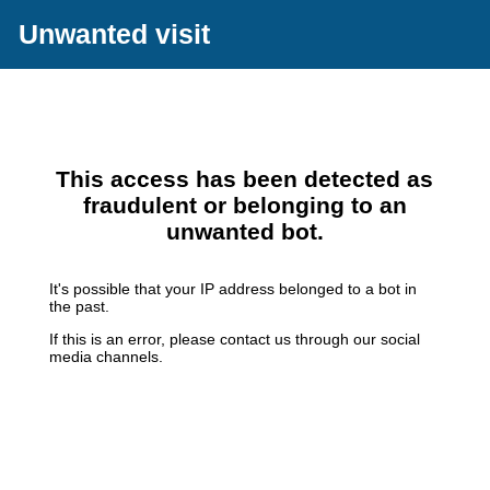
Unwanted visit
This access has been detected as
fraudulent or belonging to an
unwanted bot.
It's possible that your IP address belonged to a bot in
the past.
If this is an error, please contact us through our social
media channels.