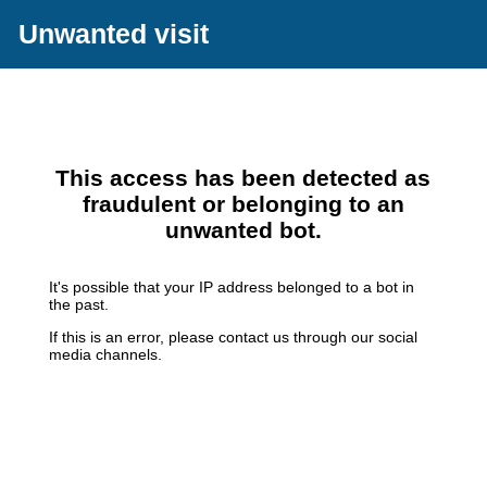
Unwanted visit
This access has been detected as
fraudulent or belonging to an
unwanted bot.
It's possible that your IP address belonged to a bot in
the past.
If this is an error, please contact us through our social
media channels.