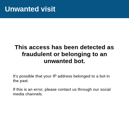
Unwanted visit
This access has been detected as
fraudulent or belonging to an
unwanted bot.
It's possible that your IP address belonged to a bot in
the past.
If this is an error, please contact us through our social
media channels.