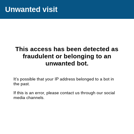
Unwanted visit
This access has been detected as
fraudulent or belonging to an
unwanted bot.
It's possible that your IP address belonged to a bot in
the past.
If this is an error, please contact us through our social
media channels.