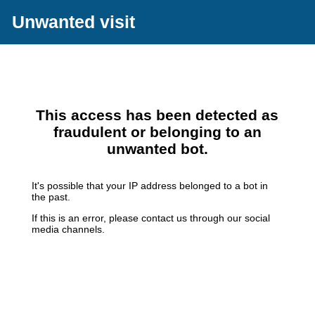
Unwanted visit
This access has been detected as
fraudulent or belonging to an
unwanted bot.
It's possible that your IP address belonged to a bot in
the past.
If this is an error, please contact us through our social
media channels.