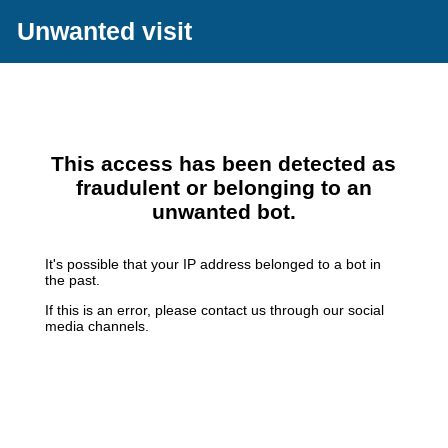
Unwanted visit
This access has been detected as
fraudulent or belonging to an
unwanted bot.
It's possible that your IP address belonged to a bot in
the past.
If this is an error, please contact us through our social
media channels.