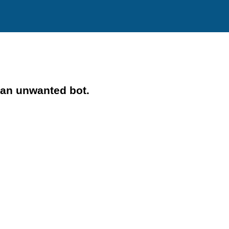
 an unwanted bot.