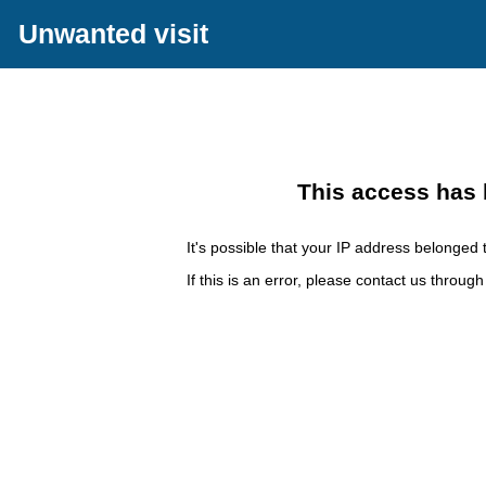
Unwanted visit
This access has 
It's possible that your IP address belonged t
If this is an error, please contact us throug