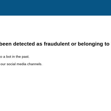
been detected as fraudulent or belonging to
o a bot in the past.
h our social media channels.