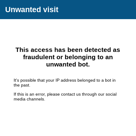
Unwanted visit
This access has been detected as
fraudulent or belonging to an
unwanted bot.
It's possible that your IP address belonged to a bot in
the past.
If this is an error, please contact us through our social
media channels.