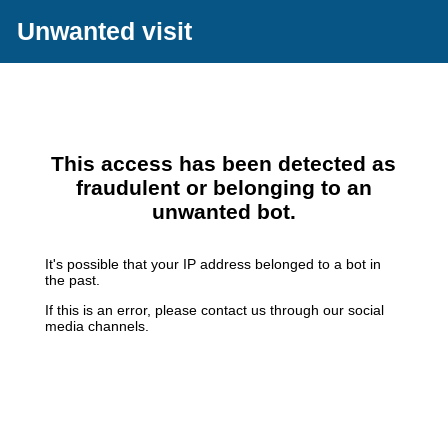
Unwanted visit
This access has been detected as
fraudulent or belonging to an
unwanted bot.
It's possible that your IP address belonged to a bot in
the past.
If this is an error, please contact us through our social
media channels.