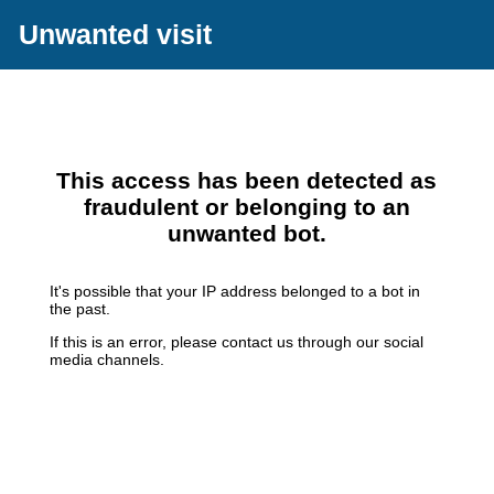
Unwanted visit
This access has been detected as
fraudulent or belonging to an
unwanted bot.
It's possible that your IP address belonged to a bot in
the past.
If this is an error, please contact us through our social
media channels.