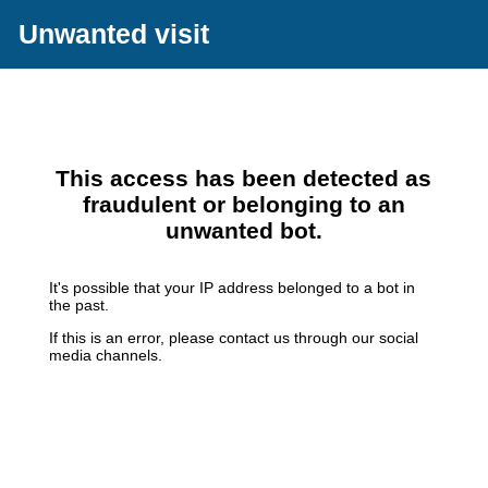
Unwanted visit
This access has been detected as
fraudulent or belonging to an
unwanted bot.
It's possible that your IP address belonged to a bot in
the past.
If this is an error, please contact us through our social
media channels.