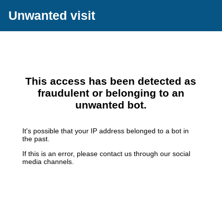
Unwanted visit
This access has been detected as
fraudulent or belonging to an
unwanted bot.
It's possible that your IP address belonged to a bot in
the past.
If this is an error, please contact us through our social
media channels.