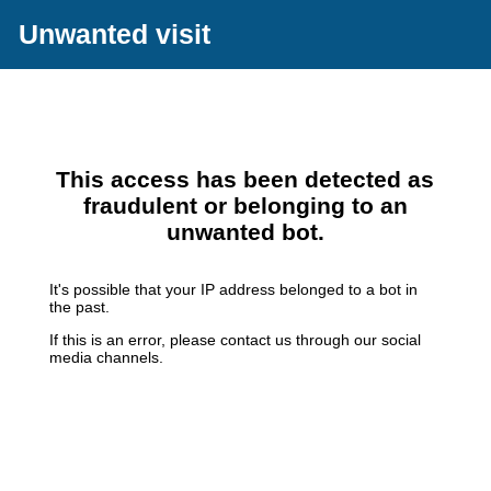
Unwanted visit
This access has been detected as
fraudulent or belonging to an
unwanted bot.
It's possible that your IP address belonged to a bot in
the past.
If this is an error, please contact us through our social
media channels.