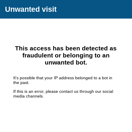
Unwanted visit
This access has been detected as
fraudulent or belonging to an
unwanted bot.
It's possible that your IP address belonged to a bot in
the past.
If this is an error, please contact us through our social
media channels.