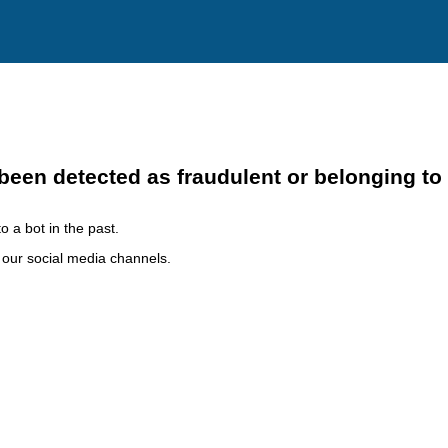
been detected as fraudulent or belonging to
o a bot in the past.
h our social media channels.