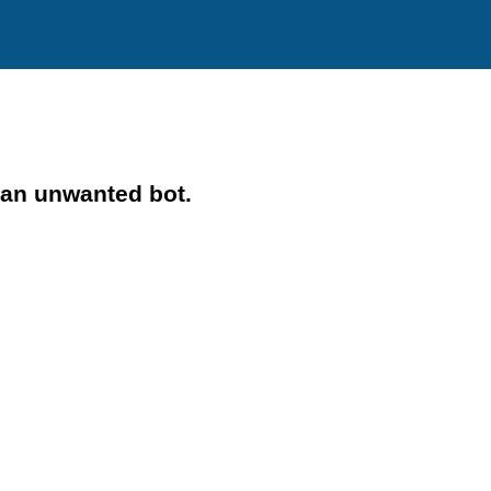
 an unwanted bot.