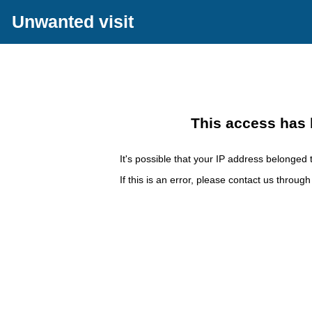
Unwanted visit
This access has 
It's possible that your IP address belonged t
If this is an error, please contact us throug