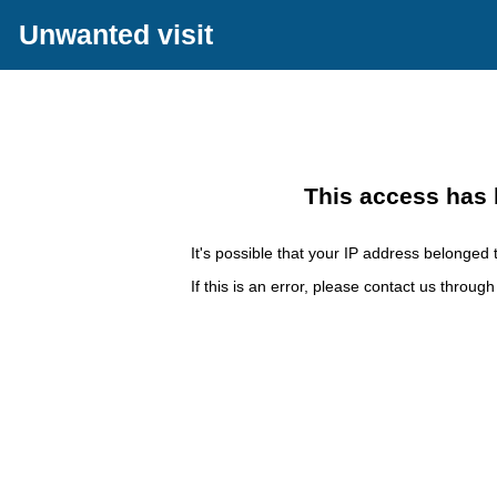
Unwanted visit
This access has 
It's possible that your IP address belonged t
If this is an error, please contact us throug