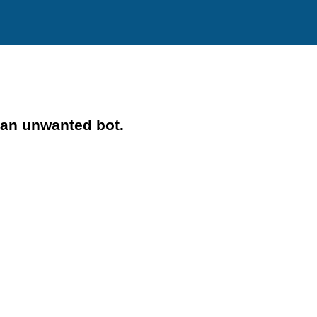
 an unwanted bot.