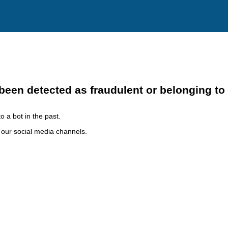
been detected as fraudulent or belonging to
o a bot in the past.
h our social media channels.