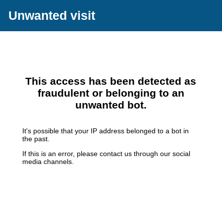
Unwanted visit
This access has been detected as
fraudulent or belonging to an
unwanted bot.
It's possible that your IP address belonged to a bot in
the past.
If this is an error, please contact us through our social
media channels.