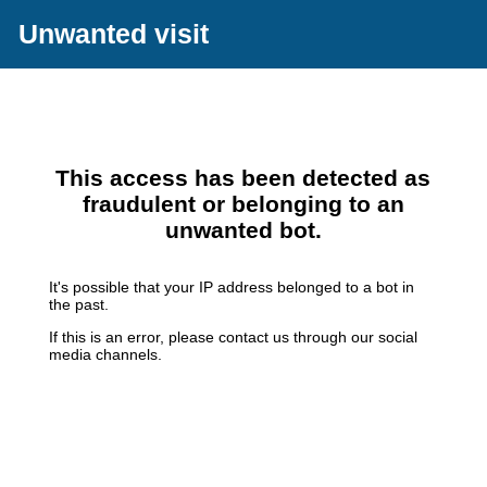
Unwanted visit
This access has been detected as
fraudulent or belonging to an
unwanted bot.
It's possible that your IP address belonged to a bot in
the past.
If this is an error, please contact us through our social
media channels.