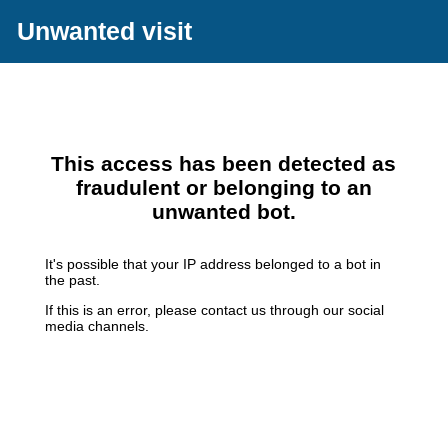
Unwanted visit
This access has been detected as
fraudulent or belonging to an
unwanted bot.
It's possible that your IP address belonged to a bot in
the past.
If this is an error, please contact us through our social
media channels.