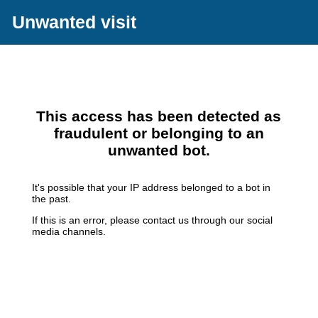
Unwanted visit
This access has been detected as
fraudulent or belonging to an
unwanted bot.
It's possible that your IP address belonged to a bot in
the past.
If this is an error, please contact us through our social
media channels.