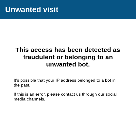
Unwanted visit
This access has been detected as
fraudulent or belonging to an
unwanted bot.
It's possible that your IP address belonged to a bot in
the past.
If this is an error, please contact us through our social
media channels.