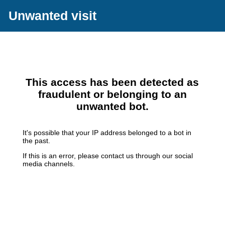
Unwanted visit
This access has been detected as
fraudulent or belonging to an
unwanted bot.
It's possible that your IP address belonged to a bot in
the past.
If this is an error, please contact us through our social
media channels.