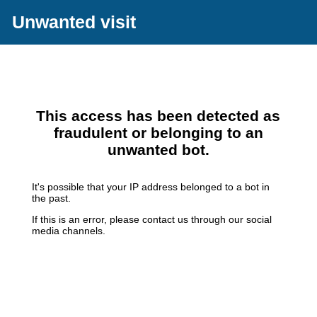
Unwanted visit
This access has been detected as
fraudulent or belonging to an
unwanted bot.
It's possible that your IP address belonged to a bot in
the past.
If this is an error, please contact us through our social
media channels.