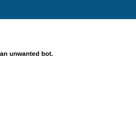
 an unwanted bot.