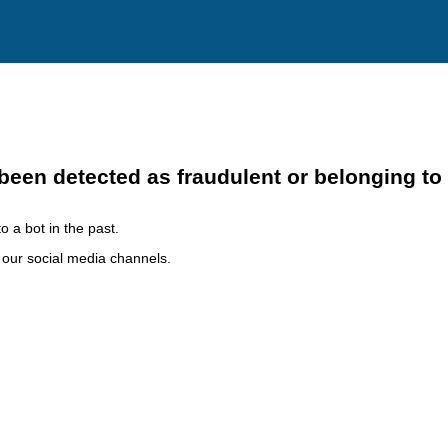
been detected as fraudulent or belonging to
o a bot in the past.
h our social media channels.