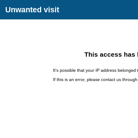
Unwanted visit
This access has 
It's possible that your IP address belonged t
If this is an error, please contact us throug