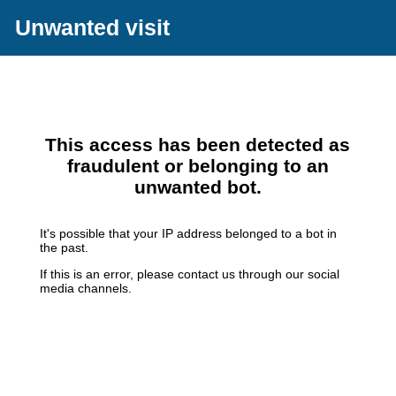
Unwanted visit
This access has been detected as
fraudulent or belonging to an
unwanted bot.
It's possible that your IP address belonged to a bot in
the past.
If this is an error, please contact us through our social
media channels.