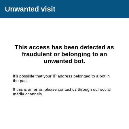
Unwanted visit
This access has been detected as
fraudulent or belonging to an
unwanted bot.
It's possible that your IP address belonged to a bot in
the past.
If this is an error, please contact us through our social
media channels.