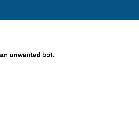
 an unwanted bot.