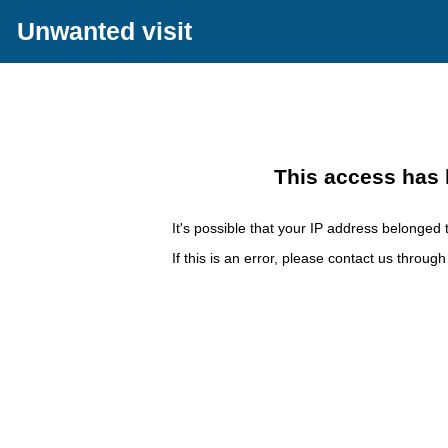
Unwanted visit
This access has 
It's possible that your IP address belonged t
If this is an error, please contact us throug