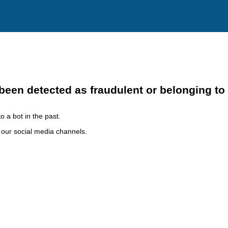
been detected as fraudulent or belonging to
o a bot in the past.
h our social media channels.