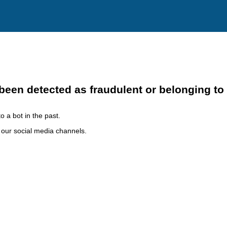
been detected as fraudulent or belonging to
o a bot in the past.
h our social media channels.