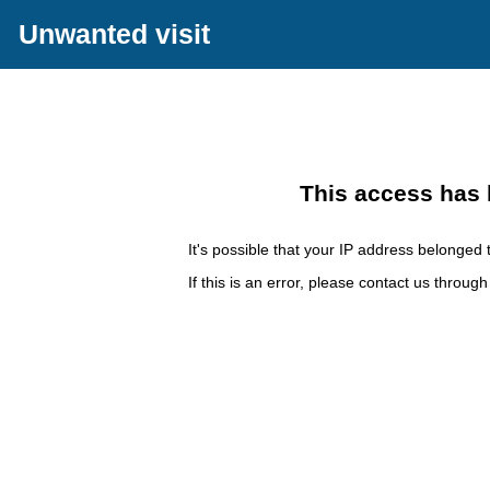
Unwanted visit
This access has 
It's possible that your IP address belonged t
If this is an error, please contact us throug