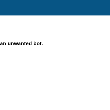
 an unwanted bot.