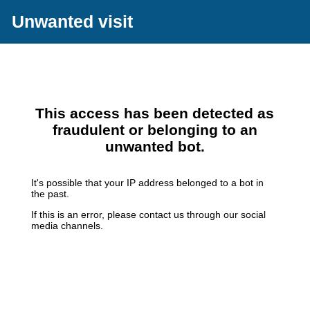
Unwanted visit
This access has been detected as
fraudulent or belonging to an
unwanted bot.
It's possible that your IP address belonged to a bot in
the past.
If this is an error, please contact us through our social
media channels.