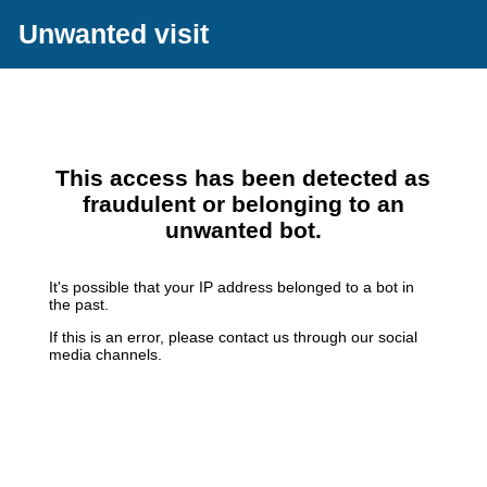
Unwanted visit
This access has been detected as
fraudulent or belonging to an
unwanted bot.
It's possible that your IP address belonged to a bot in
the past.
If this is an error, please contact us through our social
media channels.